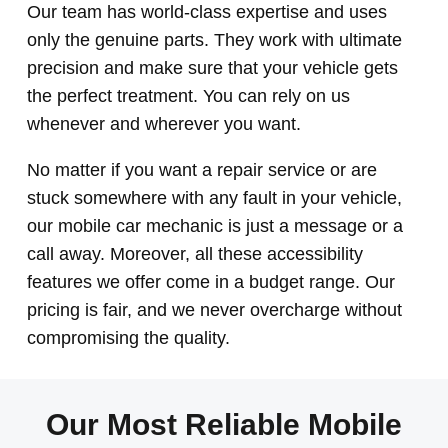
Our team has world-class expertise and uses
only the genuine parts. They work with ultimate
precision and make sure that your vehicle gets
the perfect treatment. You can rely on us
whenever and wherever you want.
No matter if you want a repair service or are
stuck somewhere with any fault in your vehicle,
our mobile car mechanic is just a message or a
call away. Moreover, all these accessibility
features we offer come in a budget range. Our
pricing is fair, and we never overcharge without
compromising the quality.
Our Most Reliable Mobile