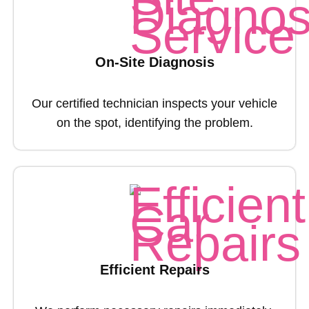
On-Site Diagnosis
Our certified technician inspects your vehicle
on the spot, identifying the problem.
Efficient Repairs