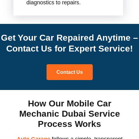
diagnostics to repairs.
Get Your Car Repaired Anytime –
Contact Us for Expert Service!
Contact Us
How Our Mobile Car
Mechanic Dubai Service
Process Works