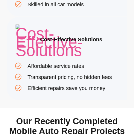
Skilled in all car models
Cost-Effective Solutions
Affordable service rates
Transparent pricing, no hidden fees
Efficient repairs save you money
Our Recently Completed
Mobile Auto Repair Projects