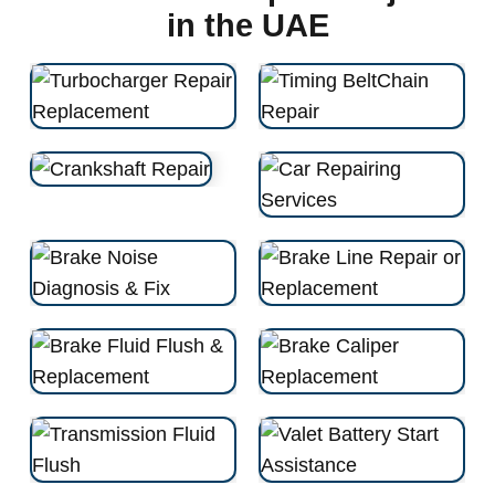
in the UAE