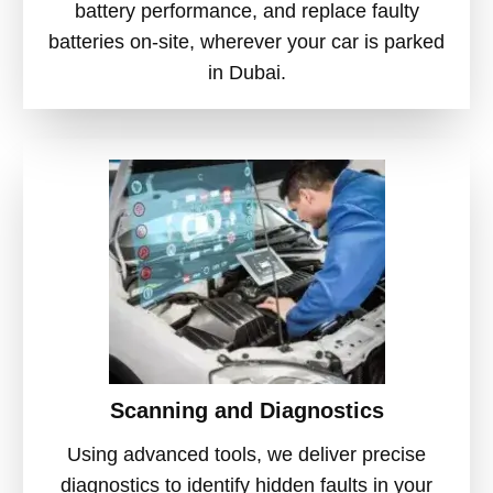
battery performance, and replace faulty
batteries on-site, wherever your car is parked
in Dubai.
Scanning and Diagnostics
Using advanced tools, we deliver precise
diagnostics to identify hidden faults in your