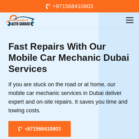
+971568410803
Fast Repairs With Our
Mobile Car Mechanic Dubai
Services
If you are stuck on the road or at home, our
mobile car mechanic services in Dubai deliver
expert and on-site repairs. It saves you time and
towing costs.
+971568410803