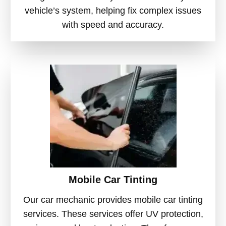
vehicle’s system, helping fix complex issues
with speed and accuracy.
Mobile Car Tinting
Our car mechanic provides mobile car tinting
services. These services offer UV protection,