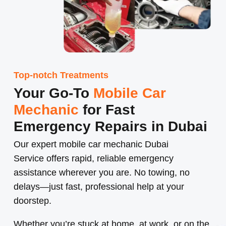
Top-notch Treatments
Your Go-To
Mobile Car
Mechanic
for Fast
Emergency Repairs in Dubai
Our expert
mobile car mechanic Dubai
Service
offers rapid, reliable emergency
assistance wherever you are. No towing, no
delays—just fast, professional help at your
doorstep.
Whether you’re stuck at home, at work, or on the