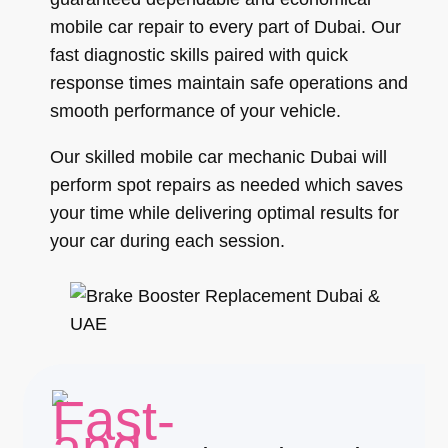
mobile car repair to every part of Dubai. Our
fast diagnostic skills paired with quick
response times maintain safe operations and
smooth performance of your vehicle.
Our skilled mobile car mechanic Dubai will
perform spot repairs as needed which saves
your time while delivering optimal results for
your car during each session.