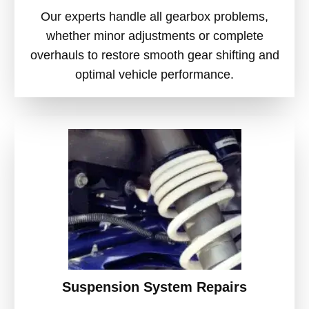
Our experts handle all gearbox problems,
whether minor adjustments or complete
overhauls to restore smooth gear shifting and
optimal vehicle performance.
Suspension System Repairs