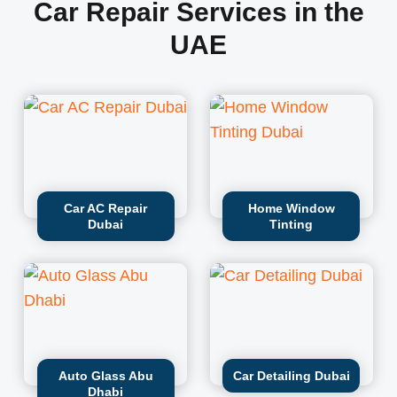
Car Repair Services in the
UAE
Car AC Repair
Home Window
Dubai
Tinting
Auto Glass Abu
Car Detailing Dubai
Dhabi