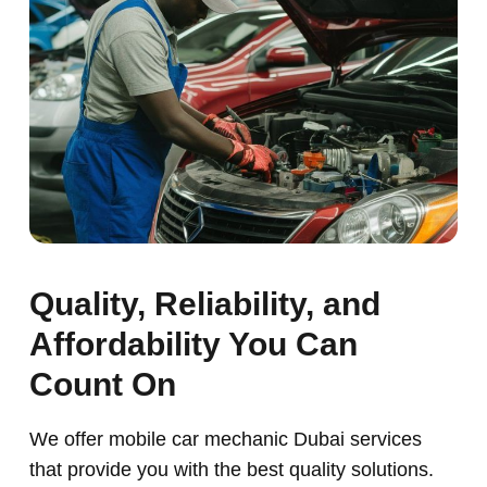
Quality, Reliability, and
Affordability You Can
Count On
We offer mobile car mechanic Dubai services
that provide you with the best quality solutions.