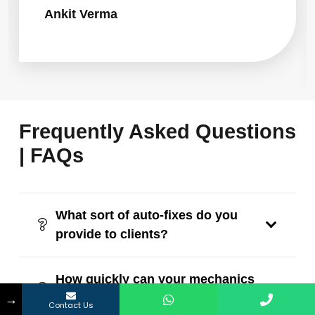
Ankit Verma
Frequently Asked Questions
| FAQs
What sort of auto-fixes do you
provide to clients?
How quickly can your mechanics
→
reach me?
Contact Us