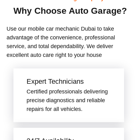
Why Choose Auto Garage?
Use our mobile car mechanic Dubai to take
advantage of the convenience, professional
service, and total dependability. We deliver
excellent auto care right to your house
Expert Technicians
Certified professionals delivering
precise diagnostics and reliable
repairs for all vehicles.