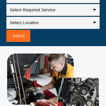
Submit