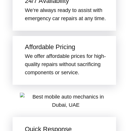
24/7 Availability
We’re always ready to assist with
emergency car repairs at any time.
Affordable Pricing
We offer affordable prices for high-
quality repairs without sacrificing
components or service.
Quick Response