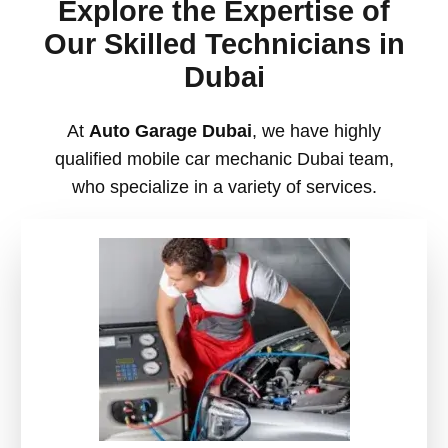
Explore the Expertise of
Our Skilled Technicians in
Dubai
At
Auto Garage Dubai
, we have highly
qualified
mobile car mechanic Dubai team,
who specialize in a variety of services.