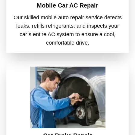
Mobile Car AC Repair
Our skilled mobile auto repair service detects
leaks, refills refrigerants, and inspects your
car’s entire AC system to ensure a cool,
comfortable drive.