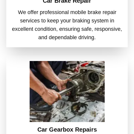
Car Brake Repair
We offer professional mobile brake repair
services to keep your braking system in
excellent condition, ensuring safe, responsive,
and dependable driving.
Car Gearbox Repairs