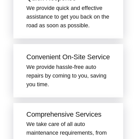
We provide quick and effective
assistance to get you back on the
road as soon as possible.
Convenient On-Site Service
We provide hassle-free auto
repairs by coming to you, saving
you time.
Comprehensive Services
We take care of all auto
maintenance requirements, from