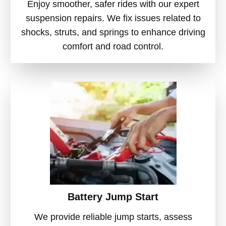
Enjoy smoother, safer rides with our expert
suspension repairs. We fix issues related to
shocks, struts, and springs to enhance driving
comfort and road control.
Battery Jump Start
We provide reliable jump starts, assess