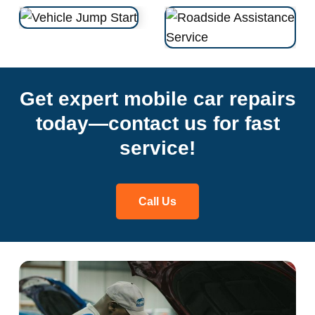
Get expert mobile car repairs
today—contact us for fast
service!
Call Us