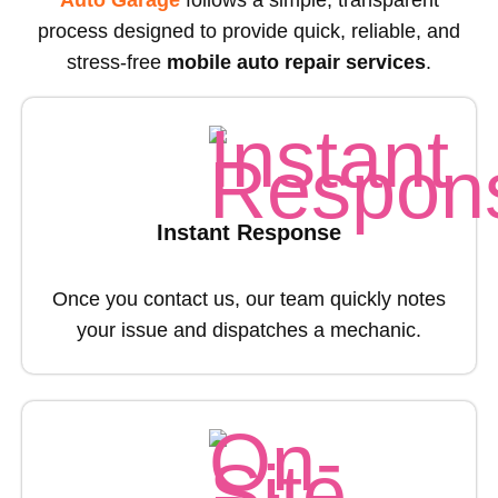
Auto Garage
follows a simple, transparent
process designed to provide quick, reliable, and
stress-free
mobile auto repair services
.
Instant Response
Once you contact us, our team quickly notes
your issue and dispatches a mechanic.