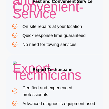
Fast and Convenient Service
On-site repairs at your location
Quick response time guaranteed
No need for towing services
Expert Technicians
Certified and experienced
professionals
Advanced diagnostic equipment used