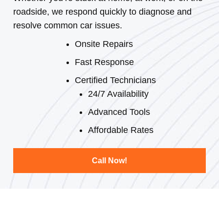
roadside, we respond quickly to diagnose and
resolve common car issues.
Onsite Repairs
Fast Response
Certified Technicians
24/7 Availability
Advanced Tools
Affordable Rates
Call Now!