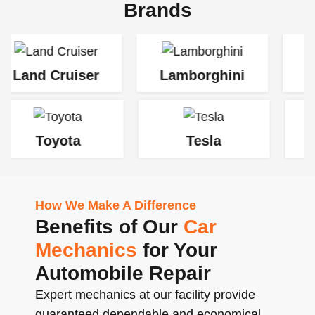
Brands
uiser
Lamborghini
Jaguar
ta
Tesla
Rolls-Roy
How We Make A Difference
Benefits of Our
Car
Mechanics
for Your
Automobile Repair
Expert mechanics at our facility provide
guaranteed dependable and economical