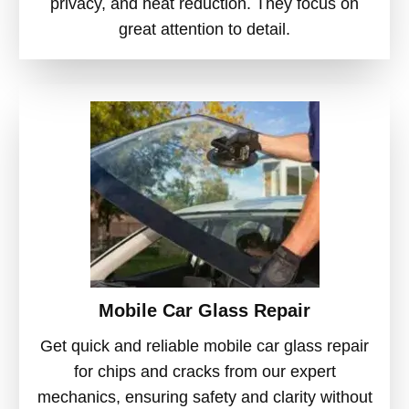
privacy, and heat reduction. They focus on
great attention to detail.
Mobile Car Glass Repair
Get quick and reliable mobile car glass repair
for chips and cracks from our expert
mechanics, ensuring safety and clarity without