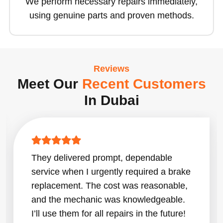
We perform necessary repairs immediately,
using genuine parts and proven methods.
Reviews
Meet Our
Recent Customers
In Dubai
They delivered prompt, dependable
service when I urgently required a brake
replacement. The cost was reasonable,
and the mechanic was knowledgeable.
I’ll use them for all repairs in the future!