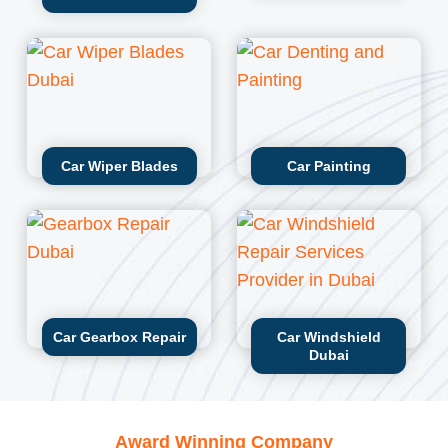
Car Wiper Blades
Car Painting
Car Gearbox Repair
Car Windshield
Dubai
Award Winning Company