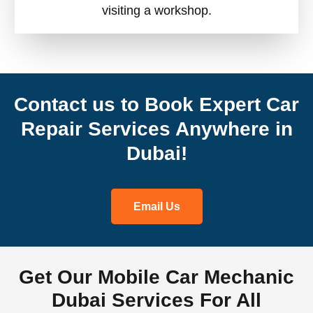
visiting a workshop.
Contact us to Book Expert Car
Repair Services Anywhere in
Dubai!
Email Us
Get Our Mobile Car Mechanic
Dubai Services For All