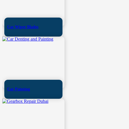
Car Wiper Blades
Car Painting