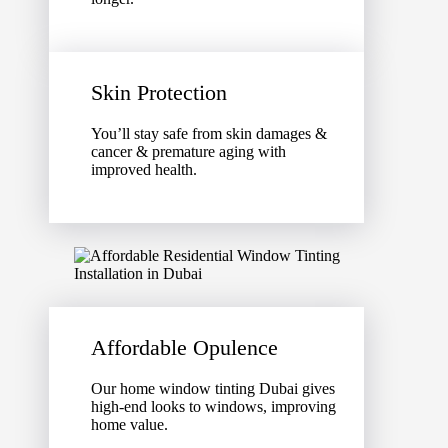
Skin Protection
You’ll stay safe from skin damages &
cancer & premature aging with
improved health.
Affordable Opulence
Our home window tinting Dubai gives
high-end looks to windows, improving
home value.