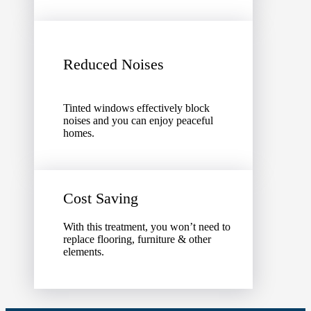
Reduced Noises
Tinted windows effectively block
noises and you can enjoy peaceful
homes.
Cost Saving
With this treatment, you won’t need to
replace flooring, furniture & other
elements.