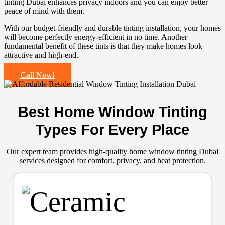
tinting Dubai enhances privacy indoors and you can enjoy better
peace of mind with them.
With our budget-friendly and durable tinting installation, your homes
will become perfectly energy-efficient in no time. Another
fundamental benefit of these tints is that they make homes look
attractive and high-end.
Call Now!
Best Home Window Tinting
Types For Every Place
Our expert team provides high-quality home window tinting Dubai
services designed for comfort, privacy, and heat protection.