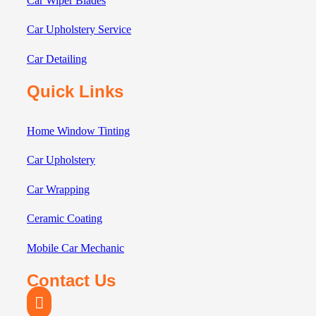
Car Wiper Blades
Car Upholstery Service
Car Detailing
Quick Links
Home Window Tinting
Car Upholstery
Car Wrapping
Ceramic Coating
Mobile Car Mechanic
Contact Us