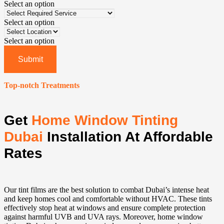
Select an option
Select an option
Select an option
Submit
Top-notch Treatments
Get
Home Window Tinting
Dubai
Installation At Affordable
Rates
Our tint films are the best solution to combat Dubai’s intense heat
and keep homes cool and comfortable without HVAC. These tints
effectively stop heat at windows and ensure complete protection
against harmful UVB and UVA rays. Moreover, home window