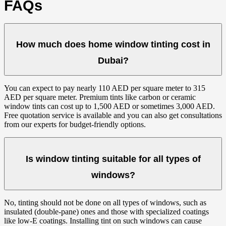
FAQs
How much does home window tinting cost in
Dubai?
You can expect to pay nearly 110 AED per square meter to 315
AED per square meter. Premium tints like carbon or ceramic
window tints can cost up to 1,500 AED or sometimes 3,000 AED.
Free quotation service is available and you can also get consultations
from our experts for budget-friendly options.
Is window tinting suitable for all types of
windows?
No, tinting should not be done on all types of windows, such as
insulated (double-pane) ones and those with specialized coatings
like low-E coatings. Installing tint on such windows can cause