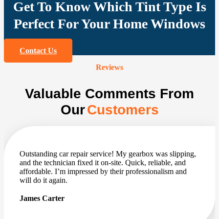
Get To Know Which Tint Type Is
Perfect For Your Home Windows
Contact Us
Reviews
Valuable Comments From
Our
Customers
Outstanding car repair service! My gearbox was slipping,
and the technician fixed it on-site. Quick, reliable, and
affordable. I’m impressed by their professionalism and
will do it again.
James Carter