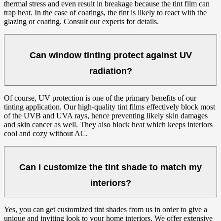
thermal stress and even result in breakage because the tint film can
trap heat. In the case of coatings, the tint is likely to react with the
glazing or coating. Consult our experts for details.
Can window tinting protect against UV
radiation?
Of course, UV protection is one of the primary benefits of our
tinting application. Our high-quality tint films effectively block most
of the UVB and UVA rays, hence preventing likely skin damages
and skin cancer as well. They also block heat which keeps interiors
cool and cozy without AC.
Can i customize the tint shade to match my
interiors?
Yes, you can get customized tint shades from us in order to give a
unique and inviting look to your home interiors. We offer extensive