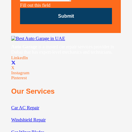
Fill out this field
Submit
Auto Garage
is a trusted car repair services provider in
Dubai that has expert-level mechanics and technicians.
LinkedIn
X
Instagram
Pinterest
Our Services
Car AC Repair
Windshield Repair