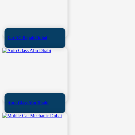
Car AC Repair Dubai
Auto Glass Abu Dhabi