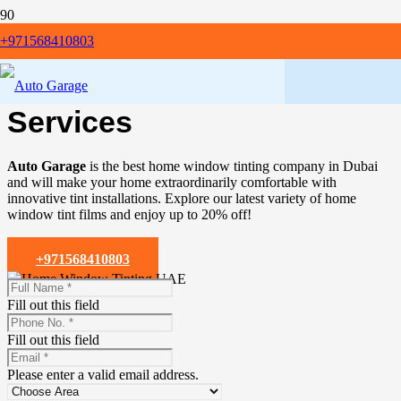
+971568410803
Get Premium
Home
Window Tinting Dubai
Services
Auto Garage
is the best home window tinting company in Dubai
and will make your home extraordinarily comfortable with
innovative tint installations. Explore our latest variety of home
window tint films and enjoy up to 20% off!
+971568410803
Fill out this field
Fill out this field
Please enter a valid email address.