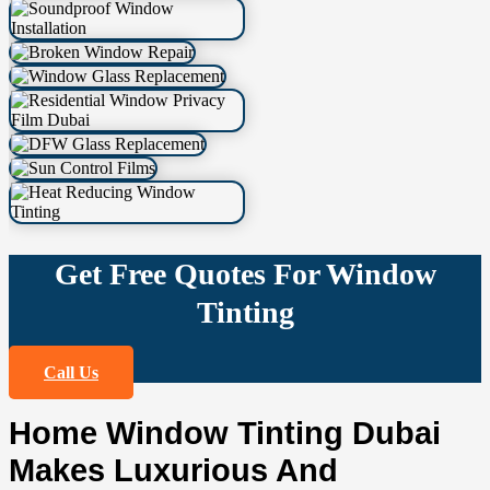
Get Free Quotes For Window
Tinting
Call Us
Home Window Tinting Dubai
Makes Luxurious And