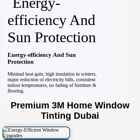
Energy-efficiency And Sun
Protection
Minimal heat gain, high insulation in winters,
major reduction of electricity bills, consistent
indoor temperatures, no fading of furniture &
flooring.
Premium 3M Home Window
Tinting Dubai