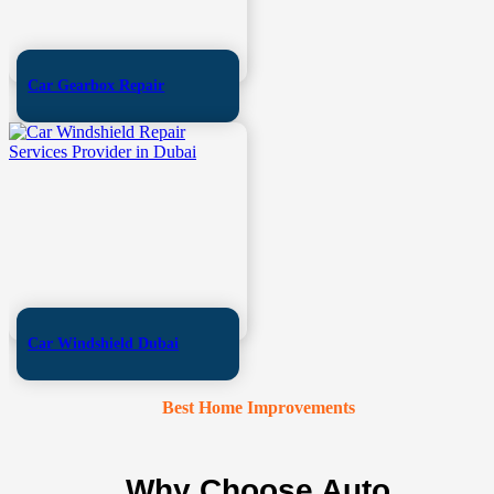
Car Gearbox Repair
Car Windshield Dubai
Best Home Improvements
Why Choose Auto