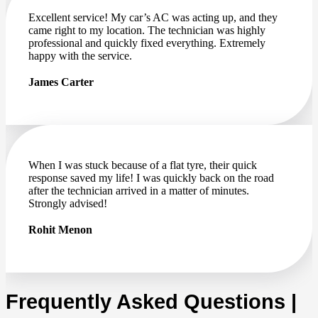
Excellent service! My car’s AC was acting up, and they
came right to my location. The technician was highly
professional and quickly fixed everything. Extremely
happy with the service.
James Carter
When I was stuck because of a flat tyre, their quick
response saved my life! I was quickly back on the road
after the technician arrived in a matter of minutes.
Strongly advised!
Rohit Menon
Frequently Asked Questions |